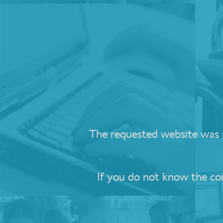
The requested website was no
If you do not know the c