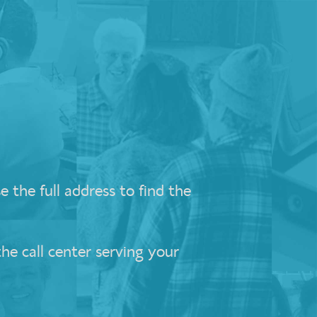
 the full address to find the
the call center serving your