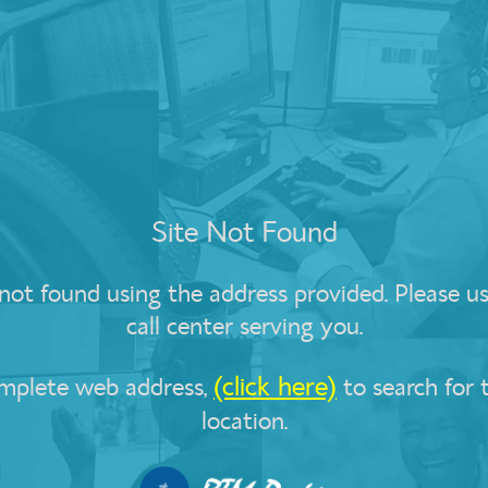
Site Not Found
t found using the address provided. Please use
call center serving you.
(click here)
omplete web address,
to search for 
location.