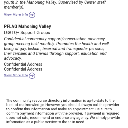
youth in the Mahoning Valley. Supervised by Center staff
member(s).
View More Info
PFLAG Mahoning Valley
LGBTQ+ Support Groups
Confidential community support/conversation advocacy
group meeting held monthly. Promotes the health and well-
being of gay, lesbian, bisexual and transgender persons,
their families and friends through support, education and
advocacy.
Confidential Address
Confidential Address
View More Info
The community resource directory information is up-to-date to the
best of our knowledge. However, you should always call the provider
to confirm this information and make an appointment. Be sure to
confirm payment information with the provider, if payment is required.
does not rate, recommend or endorse any agency. We simply provide
information as a public service to those in need.