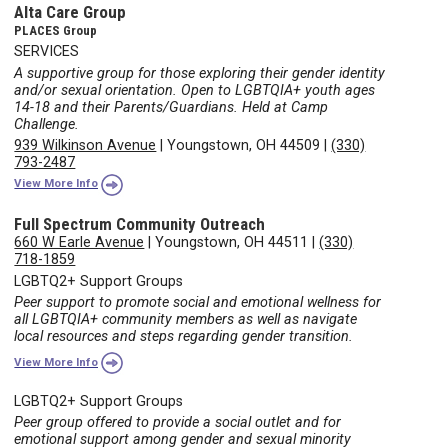
Alta Care Group
PLACES Group
SERVICES
A supportive group for those exploring their gender identity
and/or sexual orientation. Open to LGBTQIA+ youth ages
14-18 and their Parents/Guardians. Held at Camp
Challenge.
939 Wilkinson Avenue
|
Youngstown, OH 44509
|
(330)
793-2487
View More Info
Full Spectrum Community Outreach
660 W Earle Avenue
|
Youngstown, OH 44511
|
(330)
718-1859
LGBTQ2+ Support Groups
Peer support to promote social and emotional wellness for
all LGBTQIA+ community members as well as navigate
local resources and steps regarding gender transition.
View More Info
LGBTQ2+ Support Groups
Peer group offered to provide a social outlet and for
emotional support among gender and sexual minority