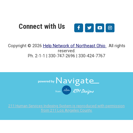
Connect with Us
Copyright ©
2026
Help Network of Northeast Ohio
. All rights
reserved.
Ph. 2-1-1 | 330-747-2696 | 330-424-7767
211 Human Services Indexing System is reproduced with permission
from 211 Los Angeles County.