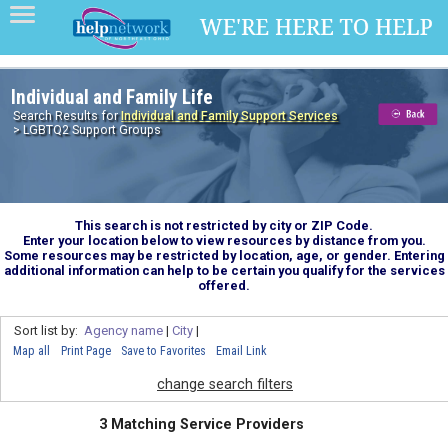
Individual and Family Life
Search Results for
Individual and Family Support Services
> LGBTQ2 Support Groups
This search is not restricted by city or ZIP Code.
Enter your location below to view resources by distance from you.
Some resources may be restricted by location, age, or gender. Entering
additional information can help to be certain you qualify for the services
offered.
Sort list by:
Agency name
|
City
|
Map all
Print Page
Save to Favorites
Email Link
change search filters
3 Matching Service Providers