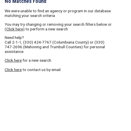
No Matches Found
We were unable to find an agency or program in our database
matching your search criteria
You may try changing or removing your search filters below or
(Click here)
to perform a new search
Need help?
Call
2-1-1
,
(330) 424-7767
(Columbiana County) or
(330)
747-2696
(Mahoning and Trumbull Counties) for personal
assistance.
Click here
for a new search.
Click here
to contact us by email.