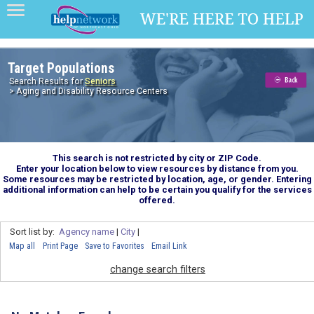
Target Populations
Search Results for
Seniors
> Aging and Disability Resource Centers
This search is not restricted by city or ZIP Code.
Enter your location below to view resources by distance from you.
Some resources may be restricted by location, age, or gender. Entering
additional information can help to be certain you qualify for the services
offered.
Sort list by:
Agency name
|
City
|
Map all
Print Page
Save to Favorites
Email Link
change search filters