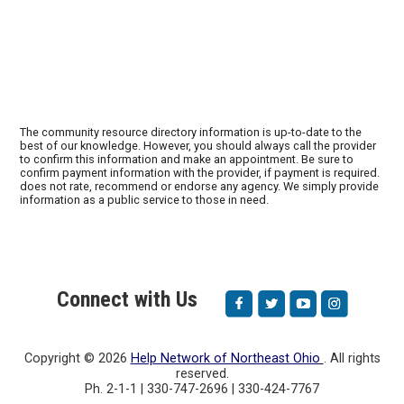
The community resource directory information is up-to-date to the
best of our knowledge. However, you should always call the provider
to confirm this information and make an appointment. Be sure to
confirm payment information with the provider, if payment is required.
does not rate, recommend or endorse any agency. We simply provide
information as a public service to those in need.
Connect with Us
Copyright ©
2026
Help Network of Northeast Ohio
. All rights
reserved.
Ph. 2-1-1 | 330-747-2696 | 330-424-7767