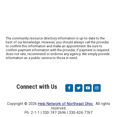
The community resource directory information is up-to-date to the
best of our knowledge. However, you should always call the provider
to confirm this information and make an appointment. Be sure to
confirm payment information with the provider, if payment is required.
does not rate, recommend or endorse any agency. We simply provide
information as a public service to those in need.
Connect with Us
Copyright ©
2026
Help Network of Northeast Ohio
. All rights
reserved.
Ph. 2-1-1 | 330-747-2696 | 330-424-7767