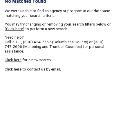
No Matches Found
We were unable to find an agency or program in our database
matching your search criteria
You may try changing or removing your search filters below or
(Click here)
to perform a new search
Need help?
Call
2-1-1
,
(330) 424-7767
(Columbiana County) or
(330)
747-2696
(Mahoning and Trumbull Counties) for personal
assistance.
Click here
for a new search.
Click here
to contact us by email.