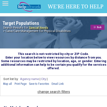
Target Populations
Search Results for
Special Needs
> Case/Care Management for Physical Disabilities
This search is not restricted by city or ZIP Code.
Enter your location below to view resources by distance from you.
Some resources may be restricted by location, age, or gender. Entering
additional information can help to be certain you qualify for the services
offered.
Sort list by:
Agency name
|
City
|
Map all
Print Page
Save to Favorites
Email Link
change search filters