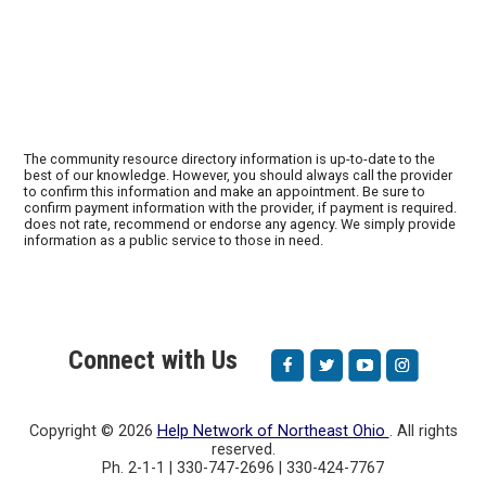
The community resource directory information is up-to-date to the
best of our knowledge. However, you should always call the provider
to confirm this information and make an appointment. Be sure to
confirm payment information with the provider, if payment is required.
does not rate, recommend or endorse any agency. We simply provide
information as a public service to those in need.
Connect with Us
Copyright ©
2026
Help Network of Northeast Ohio
. All rights
reserved.
Ph. 2-1-1 | 330-747-2696 | 330-424-7767