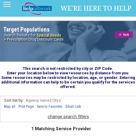
Target Populations
Search Results for
Special Needs
> Prescription Drug Discount Cards
This search is not restricted by city or ZIP Code.
Enter your location below to view resources by distance from you.
Some resources may be restricted by location, age, or gender. Entering
additional information can help to be certain you qualify for the services
offered.
Sort list by:
Agency name
|
City
|
Map all
Print Page
Save to Favorites
Email Link
change search filters
1 Matching Service Provider