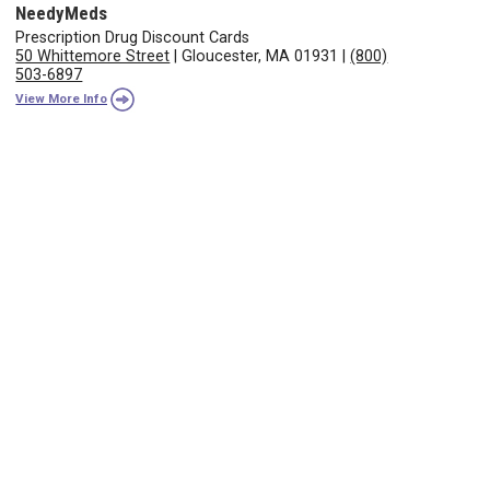
NeedyMeds
Prescription Drug Discount Cards
50 Whittemore Street
|
Gloucester, MA 01931
|
(800)
503-6897
View More Info