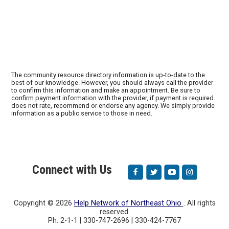
The community resource directory information is up-to-date to the
best of our knowledge. However, you should always call the provider
to confirm this information and make an appointment. Be sure to
confirm payment information with the provider, if payment is required.
does not rate, recommend or endorse any agency. We simply provide
information as a public service to those in need.
Connect with Us
Copyright ©
2026
Help Network of Northeast Ohio
. All rights
reserved.
Ph. 2-1-1 | 330-747-2696 | 330-424-7767