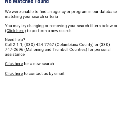
No Matches Found
We were unable to find an agency or program in our database
matching your search criteria
You may try changing or removing your search filters below or
(Click here)
to perform a new search
Need help?
Call
2-1-1
,
(330) 424-7767
(Columbiana County) or
(330)
747-2696
(Mahoning and Trumbull Counties) for personal
assistance.
Click here
for a new search.
Click here
to contact us by email.