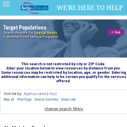
Target Populations
Search Results for
Special Needs
> Summer Food Service Programs
This search is not restricted by city or ZIP Code.
Enter your location below to view resources by distance from you.
Some resources may be restricted by location, age, or gender. Entering
additional information can help to be certain you qualify for the services
offered.
Sort list by:
Agency name
|
City
|
Map all
Print Page
Save to Favorites
Email Link
change search filters