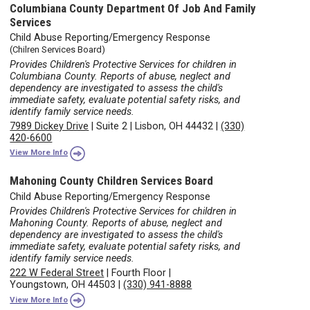
Columbiana County Department Of Job And Family
Services
Child Abuse Reporting/Emergency Response
(Chilren Services Board)
Provides Children's Protective Services for children in
Columbiana County. Reports of abuse, neglect and
dependency are investigated to assess the child's
immediate safety, evaluate potential safety risks, and
identify family service needs.
7989 Dickey Drive
|
Suite 2
|
Lisbon, OH 44432
|
(330)
420-6600
View More Info
Mahoning County Children Services Board
Child Abuse Reporting/Emergency Response
Provides Children's Protective Services for children in
Mahoning County. Reports of abuse, neglect and
dependency are investigated to assess the child's
immediate safety, evaluate potential safety risks, and
identify family service needs.
222 W Federal Street
|
Fourth Floor
|
Youngstown, OH 44503
|
(330) 941-8888
View More Info