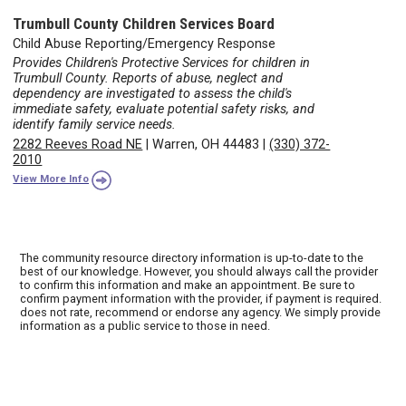
Trumbull County Children Services Board
Child Abuse Reporting/Emergency Response
Provides Children's Protective Services for children in
Trumbull County. Reports of abuse, neglect and
dependency are investigated to assess the child's
immediate safety, evaluate potential safety risks, and
identify family service needs.
2282 Reeves Road NE
|
Warren, OH 44483
|
(330) 372-
2010
View More Info
The community resource directory information is up-to-date to the
best of our knowledge. However, you should always call the provider
to confirm this information and make an appointment. Be sure to
confirm payment information with the provider, if payment is required.
does not rate, recommend or endorse any agency. We simply provide
information as a public service to those in need.