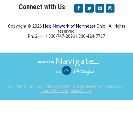
Connect with Us
Copyright ©
2026
Help Network of Northeast Ohio
. All rights
reserved.
Ph. 2-1-1 | 330-747-2696 | 330-424-7767
211 Human Services Indexing System is reproduced with permission
from 211 Los Angeles County.