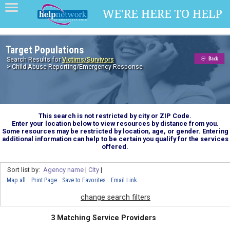
Target Populations
Search Results for
Victims/Survivors
> Child Abuse Reporting/Emergency Response
This search is not restricted by city or ZIP Code.
Enter your location below to view resources by distance from you.
Some resources may be restricted by location, age, or gender. Entering
additional information can help to be certain you qualify for the services
offered.
Sort list by:
Agency name
|
City
|
Map all
Print Page
Save to Favorites
Email Link
change search filters
3 Matching Service Providers