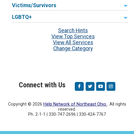
Victims/Survivors
LGBTQ+
Search Hints
View Top Services
View All Services
Change Category
Connect with Us
Copyright ©
2026
Help Network of Northeast Ohio
. All rights
reserved.
Ph. 2-1-1 | 330-747-2696 | 330-424-7767