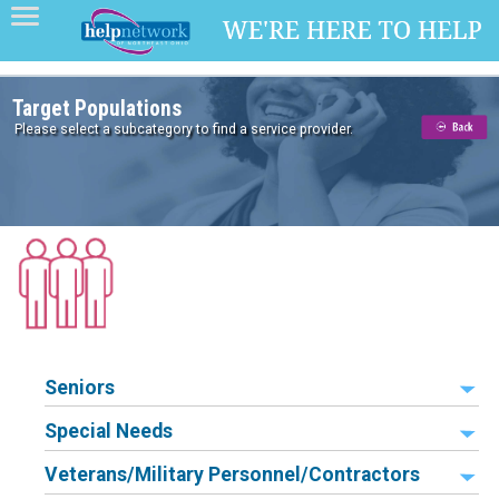
Target Populations
Please select a subcategory to find a service provider.
Seniors
Special Needs
Veterans/Military Personnel/Contractors