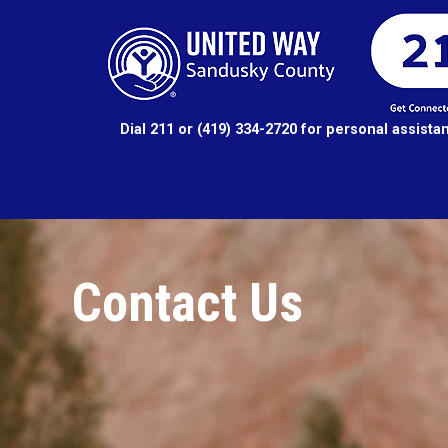
Dial 211 or (419) 334-2720 for personal assista
Contact Us