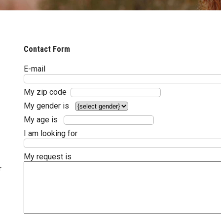
Contact Form
E-mail
My zip code
My gender is
My age is
I am looking for
My request is
r