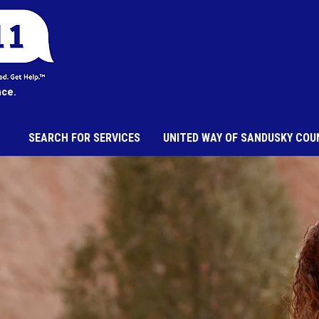
nce.
SEARCH FOR SERVICES
UNITED WAY OF SANDUSKY COU