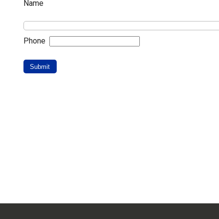
Name
Phone
Submit