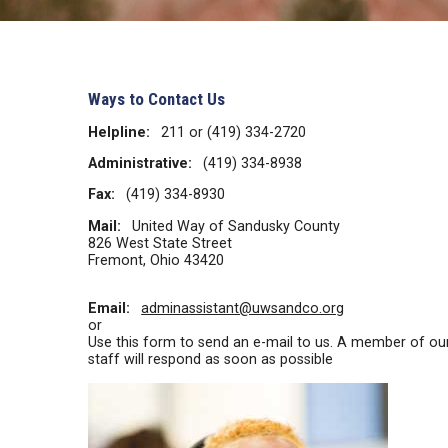
Ways to Contact Us
Helpline:
211 or (419) 334-2720
Administrative:
(419) 334-8938
Fax:
(419) 334-8930
Mail:
United Way of Sandusky County
826 West State Street
Fremont, Ohio 43420
Email:
adminassistant@uwsandco.org
or
Use this form to send an e-mail to us. A member of ou
staff will respond as soon as possible