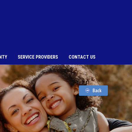
NTY
SERVICE PROVIDERS
CONTACT US